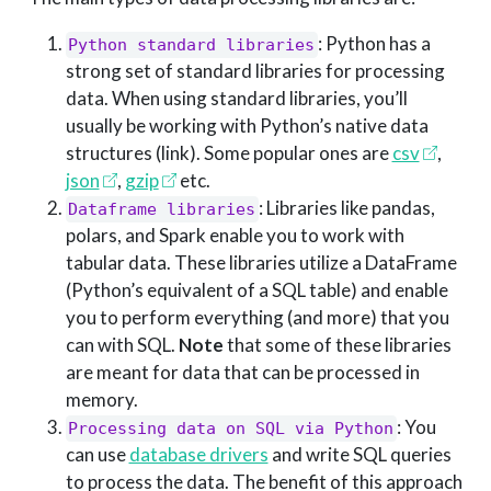
: Python has a
Python standard libraries
strong set of standard libraries for processing
data. When using standard libraries, you’ll
usually be working with Python’s native data
structures (link). Some popular ones are
csv
,
json
,
gzip
etc.
: Libraries like pandas,
Dataframe libraries
polars, and Spark enable you to work with
tabular data. These libraries utilize a DataFrame
(Python’s equivalent of a SQL table) and enable
you to perform everything (and more) that you
can with SQL.
Note
that some of these libraries
are meant for data that can be processed in
memory.
: You
Processing data on SQL via Python
can use
database drivers
and write SQL queries
to process the data. The benefit of this approach