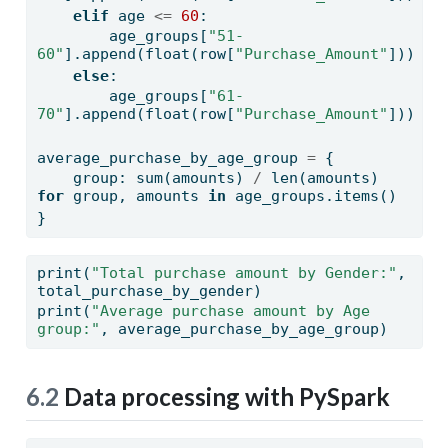
elif
 age 
<=
60
:
        age_groups[
"51-
60"
].append(
float
(row[
"Purchase_Amount"
]))
else
:
        age_groups[
"61-
70"
].append(
float
(row[
"Purchase_Amount"
]))
average_purchase_by_age_group 
=
 {
    group: 
sum
(amounts) 
/
len
(amounts) 
for
 group, amounts 
in
 age_groups.items()
}
print
(
"Total purchase amount by Gender:"
, 
total_purchase_by_gender)
print
(
"Average purchase amount by Age 
group:"
, average_purchase_by_age_group)
6.2
Data processing with PySpark