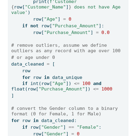
print
(
f'Customer 
{
row[
"Customer_Name"
]
}
 does not have Age 
value'
)
        row[
"Age"
] 
=
0
if
not
 row[
"Purchase_Amount"
]:
        row[
"Purchase_Amount"
] 
=
0.0
# remove outliers, assume we define 
outliers as any record with age over 100 
# or age under 0
data_cleaned 
=
 [
    row
for
 row 
in
 data_unique
if
int
(row[
"Age"
]) 
<=
100
and
float
(row[
"Purchase_Amount"
]) 
<=
1000
]
# convert the Gender column to a binary 
format (0 for Female, 1 for Male)
for
 row 
in
 data_cleaned:
if
 row[
"Gender"
] 
==
"Female"
:
        row[
"Gender"
] 
=
0