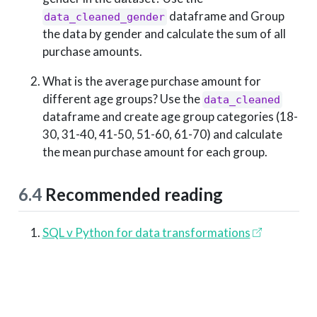
dataframe and Group
data_cleaned_gender
the data by gender and calculate the sum of all
purchase amounts.
What is the average purchase amount for
different age groups? Use the
data_cleaned
dataframe and create age group categories (18-
30, 31-40, 41-50, 51-60, 61-70) and calculate
the mean purchase amount for each group.
6.4
Recommended reading
SQL v Python for data transformations