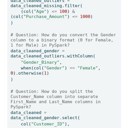
data_cleaned_outliers 
=
data_cleaned_missing.
filter
(
    (col(
"Age"
) 
<=
100
) 
&
(col(
"Purchase_Amount"
) 
<=
1000
)
)
# Question: How do you convert the Gender 
column to a binary format (0 for Female, 
1 for Male) in PySpark?
data_cleaned_gender 
=
data_cleaned_outliers.withColumn(
"Gender_Binary"
,
    when(col(
"Gender"
) 
==
"Female"
, 
0
).otherwise(
1
)
)
# Question: How do you split the 
Customer_Name column into separate 
First_Name and Last_Name columns in 
PySpark?
data_cleaned 
=
data_cleaned_gender.select(
    col(
"Customer_ID"
),