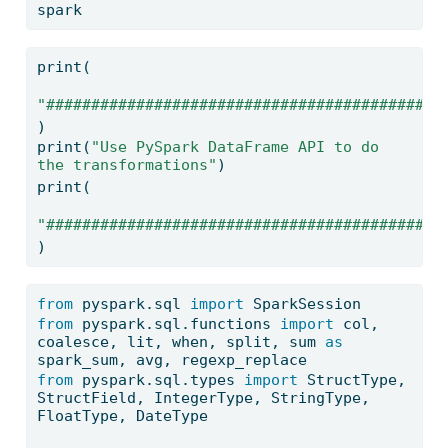
spark
print
(
"############################################
)
print
(
"Use PySpark DataFrame API to do 
the transformations"
)
print
(
"############################################
)
from
 pyspark.sql 
import
 SparkSession
from
 pyspark.sql.functions 
import
 col, 
coalesce, lit, when, split, 
sum
as
spark_sum, avg, regexp_replace
from
 pyspark.sql.types 
import
 StructType, 
StructField, IntegerType, StringType, 
FloatType, DateType