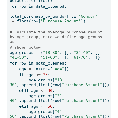
defaultdict(
float
)
for
 row 
in
 data_cleaned:
total_purchase_by_gender[row[
"Gender"
]] 
+=
float
(row[
"Purchase_Amount"
])
# Calculate the average purchase amount 
by Age group, note we define age groups 
as 
# shown below
age_groups 
=
 {
"18-30"
: [], 
"31-40"
: [], 
"41-50"
: [], 
"51-60"
: [], 
"61-70"
: []}
for
 row 
in
 data_cleaned:
    age 
=
int
(row[
"Age"
])
if
 age 
<=
30
:
        age_groups[
"18-
30"
].append(
float
(row[
"Purchase_Amount"
]))
elif
 age 
<=
40
:
        age_groups[
"31-
40"
].append(
float
(row[
"Purchase_Amount"
]))
elif
 age 
<=
50
:
        age_groups[
"41-
50"
].append(
float
(row[
"Purchase_Amount"
]))