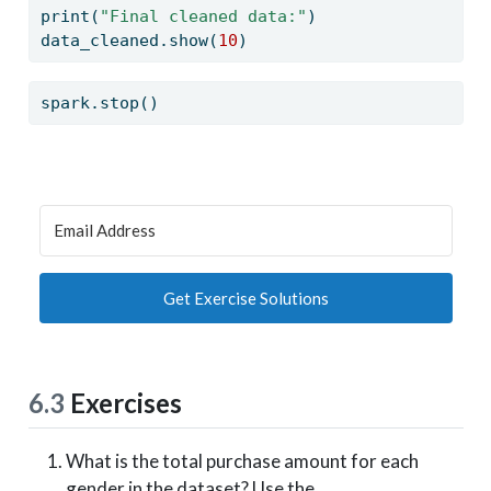
print
(
"Final cleaned data:"
)
data_cleaned.show(
10
)
spark.stop()
Get Exercise Solutions
6.3
Exercises
What is the total purchase amount for each
gender in the dataset? Use the