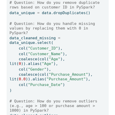
# Question: How do you remove duplicate 
rows based on customer ID in PySpark?
data_unique 
=
 data.dropDuplicates()
# Question: How do you handle missing 
values by replacing them with 0 in 
PySpark?
data_cleaned_missing 
=
data_unique.select(
    col(
"Customer_ID"
),
    col(
"Customer_Name"
),
    coalesce(col(
"Age"
), 
lit(
0
)).alias(
"Age"
),
    col(
"Gender"
),
    coalesce(col(
"Purchase_Amount"
), 
lit(
0.0
)).alias(
"Purchase_Amount"
),
    col(
"Purchase_Date"
)
)
# Question: How do you remove outliers 
(e.g., age > 100 or purchase amount > 
1000) in PySpark?