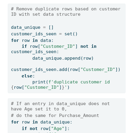
# Remove duplicate rows based on customer 
ID with set data structure
data_unique 
=
 []
customer_ids_seen 
=
set
()
for
 row 
in
 data:
if
 row[
"Customer_ID"
] 
not
in
customer_ids_seen:
        data_unique.append(row)
customer_ids_seen.add(row[
"Customer_ID"
])
else
:
print
(
f'duplicate customer id 
{
row[
"Customer_ID"
]
}
'
)
# If an entry in data_unique does not 
have Age set it to 0, 
# do the same for Purchase_Amount 
for
 row 
in
 data_unique:
if
not
 row[
"Age"
]: