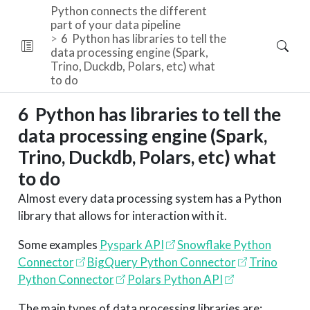
Python connects the different
part of your data pipeline
6
Python has libraries to tell the
data processing engine (Spark,
Trino, Duckdb, Polars, etc) what
to do
6
Python has libraries to tell the
data processing engine (Spark,
Trino, Duckdb, Polars, etc) what
to do
Almost every data processing system has a Python
library that allows for interaction with it.
Some examples
Pyspark API
Snowflake Python
Connector
BigQuery Python Connector
Trino
Python Connector
Polars Python API
The main types of data processing libraries are: