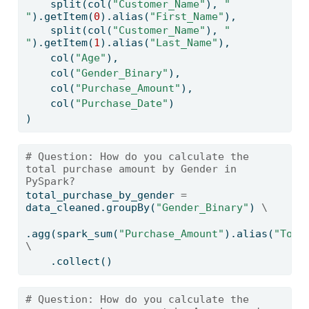
    split(col(
"Customer_Name"
), 
" 
"
).getItem(
0
).alias(
"First_Name"
),
    split(col(
"Customer_Name"
), 
" 
"
).getItem(
1
).alias(
"Last_Name"
),
    col(
"Age"
),
    col(
"Gender_Binary"
),
    col(
"Purchase_Amount"
),
    col(
"Purchase_Date"
)
)
# Question: How do you calculate the 
total purchase amount by Gender in 
PySpark?
total_purchase_by_gender 
=
data_cleaned.groupBy(
"Gender_Binary"
) 
\
.agg(spark_sum(
"Purchase_Amount"
).alias(
"Tota
\
    .collect()
# Question: How do you calculate the 