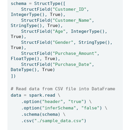
schema 
=
 StructType([
    StructField(
"Customer_ID"
, 
IntegerType(), 
True
),
    StructField(
"Customer_Name"
, 
StringType(), 
True
),
    StructField(
"Age"
, IntegerType(), 
True
),
    StructField(
"Gender"
, StringType(), 
True
),
    StructField(
"Purchase_Amount"
, 
FloatType(), 
True
),
    StructField(
"Purchase_Date"
, 
DateType(), 
True
)
])
# Read data from CSV file into DataFrame
data 
=
 spark.read 
\
    .option(
"header"
, 
"true"
) 
\
    .option(
"inferSchema"
, 
"false"
) 
\
    .schema(schema) 
\
    .csv(
"./sample_data.csv"
)