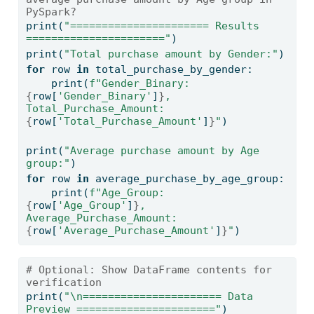
PySpark?
print
(
"====================== Results 
======================"
)
print
(
"Total purchase amount by Gender:"
)
for
 row 
in
 total_purchase_by_gender:
print
(
f"Gender_Binary: 
{
row[
'Gender_Binary'
]
}
, 
Total_Purchase_Amount: 
{
row[
'Total_Purchase_Amount'
]
}
"
)
print
(
"Average purchase amount by Age 
group:"
)
for
 row 
in
 average_purchase_by_age_group:
print
(
f"Age_Group: 
{
row[
'Age_Group'
]
}
, 
Average_Purchase_Amount: 
{
row[
'Average_Purchase_Amount'
]
}
"
)
# Optional: Show DataFrame contents for 
verification
print
(
"
\n
====================== Data 
Preview ======================"
)