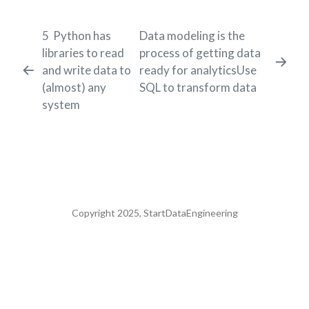
5
Python has
Data modeling is the
libraries to read
process of getting data
and write data to
ready for analyticsUse
(almost) any
SQL to transform data
system
Copyright 2025, StartDataEngineering