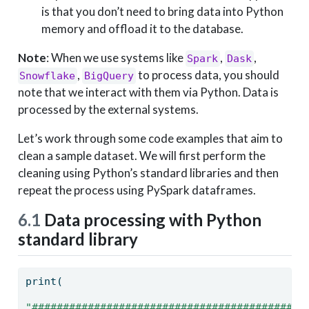
is that you don’t need to bring data into Python
memory and offload it to the database.
Note
: When we use systems like
,
,
Spark
Dask
,
to process data, you should
Snowflake
BigQuery
note that we interact with them via Python. Data is
processed by the external systems.
Let’s work through some code examples that aim to
clean a sample dataset. We will first perform the
cleaning using Python’s standard libraries and then
repeat the process using PySpark dataframes.
6.1
Data processing with Python
standard library
print
(
"############################################