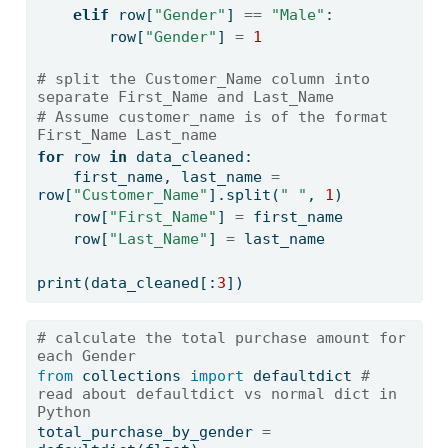
elif
 row[
"Gender"
] 
==
"Male"
:
        row[
"Gender"
] 
=
1
# split the Customer_Name column into 
separate First_Name and Last_Name
# Assume customer_name is of the format 
First_Name Last_name
for
 row 
in
 data_cleaned:
    first_name, last_name 
=
row[
"Customer_Name"
].split(
" "
, 
1
)
    row[
"First_Name"
] 
=
 first_name
    row[
"Last_Name"
] 
=
 last_name
print
(data_cleaned[:
3
])
# calculate the total purchase amount for 
each Gender
from
 collections 
import
 defaultdict 
# 
read about defaultdict vs normal dict in 
Python
total_purchase_by_gender 
=