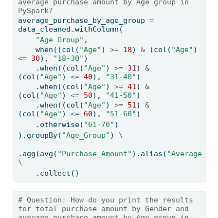
average purchase amount by Age group in 
PySpark?
average_purchase_by_age_group 
=
data_cleaned.withColumn(
"Age_Group"
,
    when((col(
"Age"
) 
>=
18
) 
&
 (col(
"Age"
) 
<=
30
), 
"18-30"
)
    .when((col(
"Age"
) 
>=
31
) 
&
(col(
"Age"
) 
<=
40
), 
"31-40"
)
    .when((col(
"Age"
) 
>=
41
) 
&
(col(
"Age"
) 
<=
50
), 
"41-50"
)
    .when((col(
"Age"
) 
>=
51
) 
&
(col(
"Age"
) 
<=
60
), 
"51-60"
)
    .otherwise(
"61-70"
)
).groupBy(
"Age_Group"
) 
\
.agg(avg(
"Purchase_Amount"
).alias(
"Average_Pu
\
    .collect()
# Question: How do you print the results 
for total purchase amount by Gender and 
average purchase amount by Age group in 