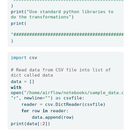
)
print
(
"Use standard python libraries to 
do the transformations"
)
print
(
"############################################
)
import
 csv
# Read data from CSV file into list of 
dict called data
data 
=
 []
with
open
(
"/home/airflow/notebooks/sample_data.csv
"r"
, newline
=
""
) 
as
 csvfile:
    reader 
=
 csv.DictReader(csvfile)
for
 row 
in
 reader:
        data.append(row)
print
(data[:
2
])